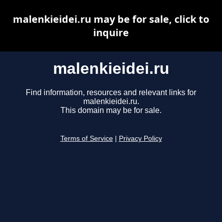
malenkieidei.ru may be for sale, click to
inquire
malenkieidei.ru
Find information, resources and relevant links for
malenkieidei.ru.
This domain may be for sale.
Terms of Service
|
Privacy Policy