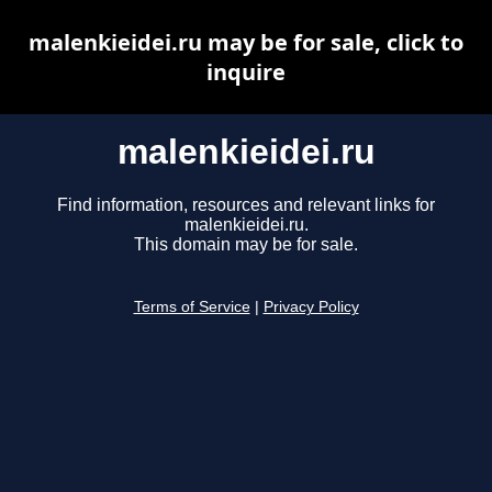
malenkieidei.ru may be for sale, click to
inquire
malenkieidei.ru
Find information, resources and relevant links for
malenkieidei.ru.
This domain may be for sale.
Terms of Service
|
Privacy Policy